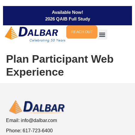
Available Now!
2026 QAIB Full Study
REACH OUT
Plan Participant Web
Experience
Email:
info@dalbar.com
Phone: 617-723-6400