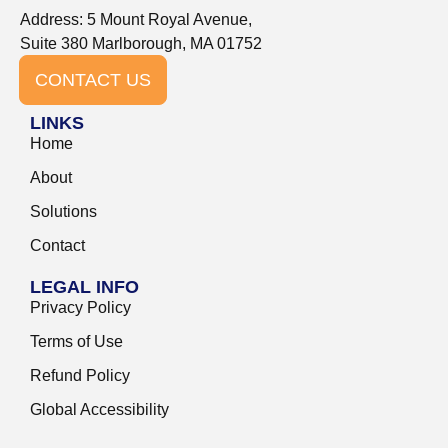
Address: 5 Mount Royal Avenue,
Suite 380 Marlborough, MA 01752
CONTACT US
LINKS
Home
About
Solutions
Contact
LEGAL INFO
Privacy Policy
Terms of Use
Refund Policy
Global Accessibility