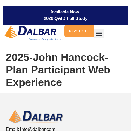
Available Now!
2026 QAIB Full Study
REACH OUT
2025-John Hancock-
Plan Participant Web
Experience
Email:
info@dalbar.com