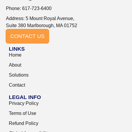
Phone: 617-723-6400
Address: 5 Mount Royal Avenue,
Suite 380 Marlborough, MA 01752
CONTACT US
LINKS
Home
About
Solutions
Contact
LEGAL INFO
Privacy Policy
Terms of Use
Refund Policy