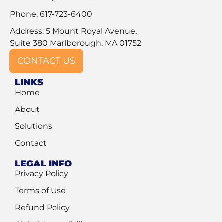
Phone: 617-723-6400
Address: 5 Mount Royal Avenue,
Suite 380 Marlborough, MA 01752
CONTACT US
LINKS
Home
About
Solutions
Contact
LEGAL INFO
Privacy Policy
Terms of Use
Refund Policy