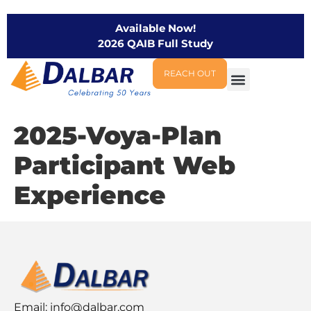
Available Now!
2026 QAIB Full Study
REACH OUT
2025-Voya-Plan
Participant Web
Experience
Email:
info@dalbar.com