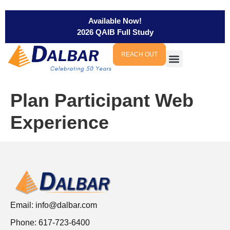
Available Now!
2026 QAIB Full Study
REACH OUT
Plan Participant Web
Experience
Email:
info@dalbar.com
Phone: 617-723-6400