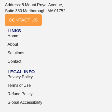
Address: 5 Mount Royal Avenue,
Suite 380 Marlborough, MA 01752
CONTACT US
LINKS
Home
About
Solutions
Contact
LEGAL INFO
Privacy Policy
Terms of Use
Refund Policy
Global Accessibility