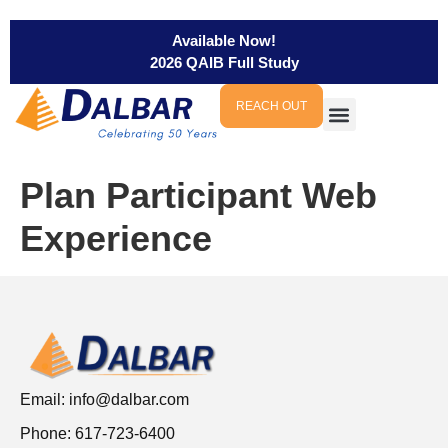
Available Now!
2026 QAIB Full Study
REACH OUT
Plan Participant Web
Experience
Email:
info@dalbar.com
Phone: 617-723-6400