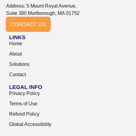
Address: 5 Mount Royal Avenue,
Suite 380 Marlborough, MA 01752
CONTACT US
LINKS
Home
About
Solutions
Contact
LEGAL INFO
Privacy Policy
Terms of Use
Refund Policy
Global Accessibility