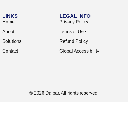
LINKS
LEGAL INFO
Home
Privacy Policy
About
Terms of Use
Solutions
Refund Policy
Contact
Global Accessibility
© 2026 Dalbar. All rights reserved.