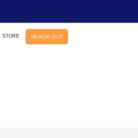
STORE
REACH OUT
b