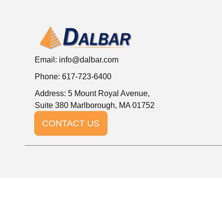
Email:
info@dalbar.com
Phone: 617-723-6400
Address: 5 Mount Royal Avenue,
Suite 380 Marlborough, MA 01752
CONTACT US