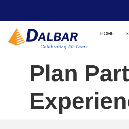
HOME
S
Plan Par
Experien