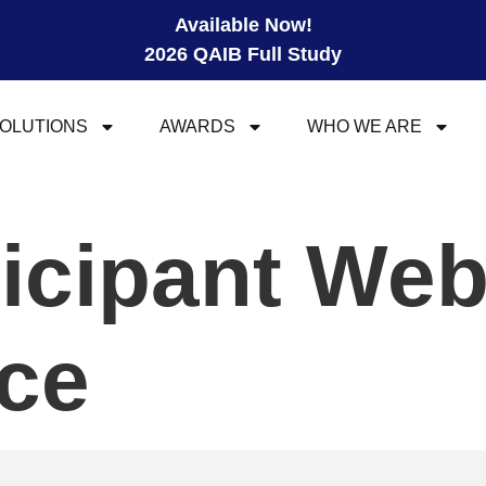
Available Now!
2026 QAIB Full Study
OLUTIONS
AWARDS
WHO WE ARE
ticipant We
ce