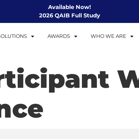
Available Now!
2026 QAIB Full Study
SOLUTIONS
AWARDS
WHO WE ARE
rticipant 
nce