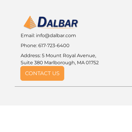
Email:
info@dalbar.com
Phone: 617-723-6400
Address: 5 Mount Royal Avenue,
Suite 380 Marlborough, MA 01752
CONTACT US