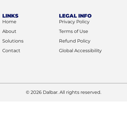
LINKS
LEGAL INFO
Home
Privacy Policy
About
Terms of Use
Solutions
Refund Policy
Contact
Global Accessibility
© 2026 Dalbar. All rights reserved.