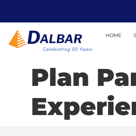
HOME
Plan Pa
Experie