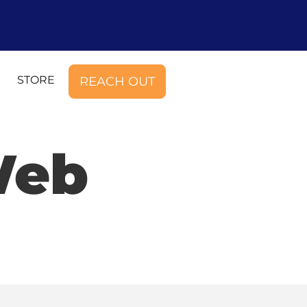
STORE
REACH OUT
Web