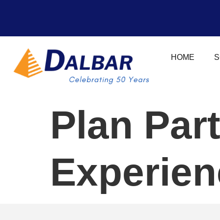
HOME
S
Plan Par
Experien