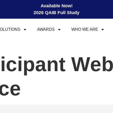
Available Now!
2026 QAIB Full Study
OLUTIONS
AWARDS
WHO WE ARE
ticipant We
ce