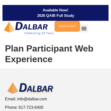
Available Now!
2026 QAIB Full Study
REACH OUT
Plan Participant Web
Experience
Email:
info@dalbar.com
Phone: 617-723-6400