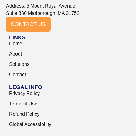
Address: 5 Mount Royal Avenue,
Suite 380 Marlborough, MA 01752
CONTACT US
LINKS
Home
About
Solutions
Contact
LEGAL INFO
Privacy Policy
Terms of Use
Refund Policy
Global Accessibility