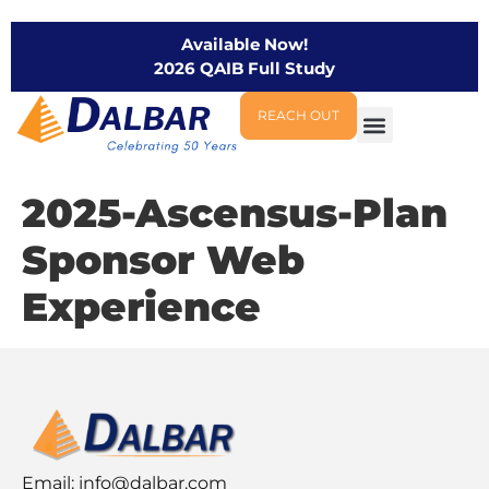
Available Now!
2026 QAIB Full Study
REACH OUT
2025-Ascensus-Plan
Sponsor Web
Experience
Email:
info@dalbar.com