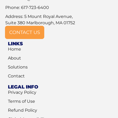
Phone: 617-723-6400
Address: 5 Mount Royal Avenue,
Suite 380 Marlborough, MA 01752
CONTACT US
LINKS
Home
About
Solutions
Contact
LEGAL INFO
Privacy Policy
Terms of Use
Refund Policy