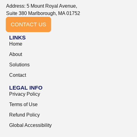
Address: 5 Mount Royal Avenue,
Suite 380 Marlborough, MA 01752
CONTACT US
LINKS
Home
About
Solutions
Contact
LEGAL INFO
Privacy Policy
Terms of Use
Refund Policy
Global Accessibility