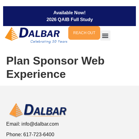
Available Now!
2026 QAIB Full Study
REACH OUT
Plan Sponsor Web
Experience
Email:
info@dalbar.com
Phone: 617-723-6400