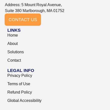
Address: 5 Mount Royal Avenue,
Suite 380 Marlborough, MA 01752
CONTACT US
LINKS
Home
About
Solutions
Contact
LEGAL INFO
Privacy Policy
Terms of Use
Refund Policy
Global Accessibility