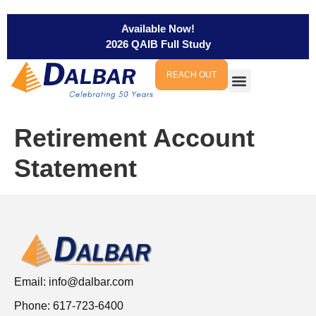
Available Now!
2026 QAIB Full Study
REACH OUT
Retirement Account
Statement
Email:
info@dalbar.com
Phone: 617-723-6400