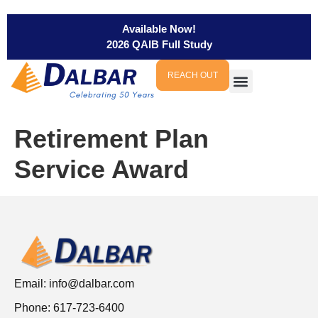
Available Now!
2026 QAIB Full Study
REACH OUT
Retirement Plan
Service Award
Email:
info@dalbar.com
Phone: 617-723-6400