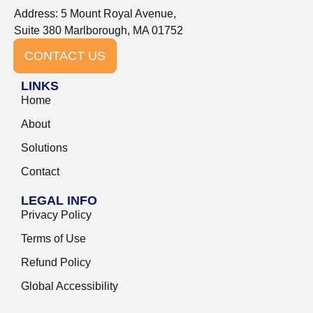
Address: 5 Mount Royal Avenue,
Suite 380 Marlborough, MA 01752
CONTACT US
LINKS
Home
About
Solutions
Contact
LEGAL INFO
Privacy Policy
Terms of Use
Refund Policy
Global Accessibility