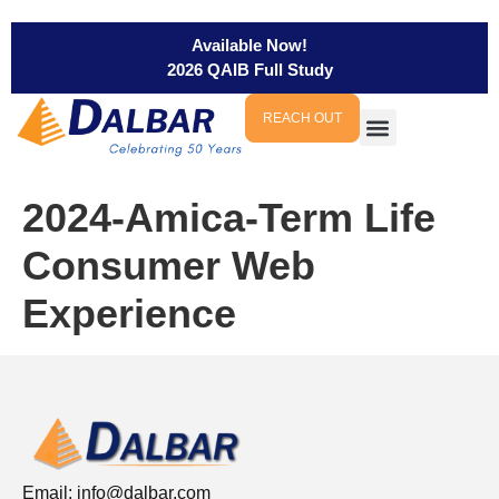
Available Now!
2026 QAIB Full Study
REACH OUT
2024-Amica-Term Life
Consumer Web
Experience
Email:
info@dalbar.com