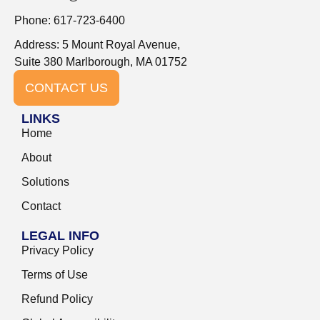
Phone: 617-723-6400
Address: 5 Mount Royal Avenue,
Suite 380 Marlborough, MA 01752
CONTACT US
LINKS
Home
About
Solutions
Contact
LEGAL INFO
Privacy Policy
Terms of Use
Refund Policy