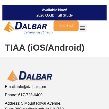
Available Now!
2026 QAIB Full Study
REACH OUT
TIAA (iOS/Android)
Email:
info@dalbar.com
Phone: 617-723-6400
Address: 5 Mount Royal Avenue,