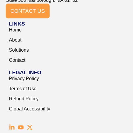
Suite 380 Marlborough, MA 01752
CONTACT US
LINKS
Home
About
Solutions
Contact
LEGAL INFO
Privacy Policy
Terms of Use
Refund Policy
Global Accessibility