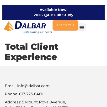
Available Now!
2026 QAIB Full Study
REACH OUT
Total Client
Experience
Email:
info@dalbar.com
Phone: 617-723-6400
Address: 5 Mount Royal Avenue,