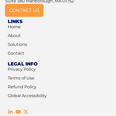
Suite 380 Marlborough, MA 01752
CONTACT US
LINKS
Home
About
Solutions
Contact
LEGAL INFO
Privacy Policy
Terms of Use
Refund Policy
Global Accessibility