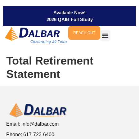
Available Now!
2026 QAIB Full Study
REACH OUT
Total Retirement
Statement
Email:
info@dalbar.com
Phone: 617-723-6400