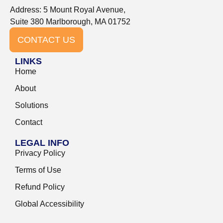
Address: 5 Mount Royal Avenue,
Suite 380 Marlborough, MA 01752
CONTACT US
LINKS
Home
About
Solutions
Contact
LEGAL INFO
Privacy Policy
Terms of Use
Refund Policy
Global Accessibility