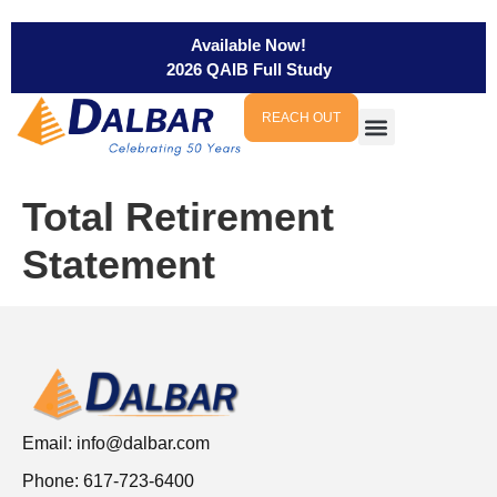
Available Now!
2026 QAIB Full Study
REACH OUT
Total Retirement
Statement
Email:
info@dalbar.com
Phone: 617-723-6400