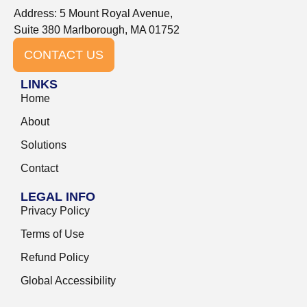
Address: 5 Mount Royal Avenue,
Suite 380 Marlborough, MA 01752
CONTACT US
LINKS
Home
About
Solutions
Contact
LEGAL INFO
Privacy Policy
Terms of Use
Refund Policy
Global Accessibility