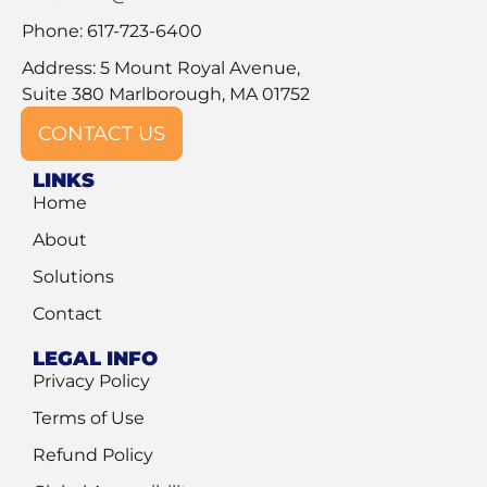
Phone: 617-723-6400
Address: 5 Mount Royal Avenue,
Suite 380 Marlborough, MA 01752
CONTACT US
LINKS
Home
About
Solutions
Contact
LEGAL INFO
Privacy Policy
Terms of Use
Refund Policy