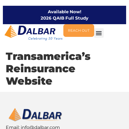
Available Now!
2026 QAIB Full Study
REACH OUT
Transamerica’s
Reinsurance
Website
Email:
info@dalbar.com