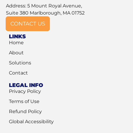
Address: 5 Mount Royal Avenue,
Suite 380 Marlborough, MA 01752
CONTACT US
LINKS
Home
About
Solutions
Contact
LEGAL INFO
Privacy Policy
Terms of Use
Refund Policy
Global Accessibility