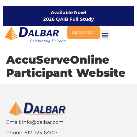
Available Now!
2026 QAIB Full Study
REACH OUT
AccuServeOnline
Participant Website
Email:
info@dalbar.com
Phone: 617-723-6400