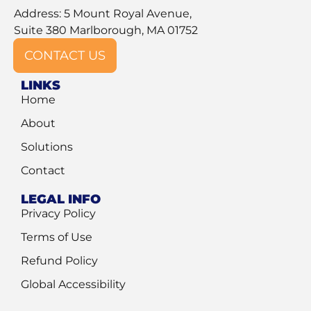
Address: 5 Mount Royal Avenue,
Suite 380 Marlborough, MA 01752
CONTACT US
LINKS
Home
About
Solutions
Contact
LEGAL INFO
Privacy Policy
Terms of Use
Refund Policy
Global Accessibility