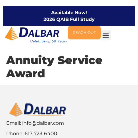
Available Now!
2026 QAIB Full Study
REACH OUT
Annuity Service
Award
Email:
info@dalbar.com
Phone: 617-723-6400