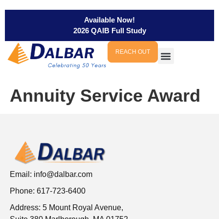
Available Now!
2026 QAIB Full Study
REACH OUT
Annuity Service Award
Email:
info@dalbar.com
Phone: 617-723-6400
Address: 5 Mount Royal Avenue,