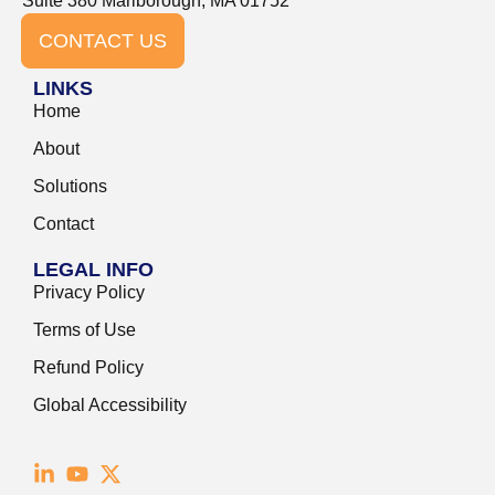
Suite 380 Marlborough, MA 01752
CONTACT US
LINKS
Home
About
Solutions
Contact
LEGAL INFO
Privacy Policy
Terms of Use
Refund Policy
Global Accessibility