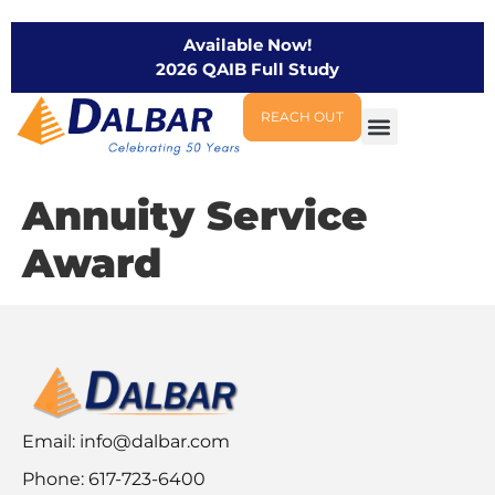
Available Now!
2026 QAIB Full Study
REACH OUT
Annuity Service
Award
Email:
info@dalbar.com
Phone: 617-723-6400