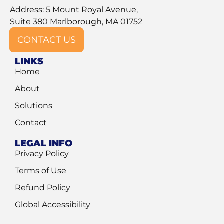
Address: 5 Mount Royal Avenue,
Suite 380 Marlborough, MA 01752
CONTACT US
LINKS
Home
About
Solutions
Contact
LEGAL INFO
Privacy Policy
Terms of Use
Refund Policy
Global Accessibility