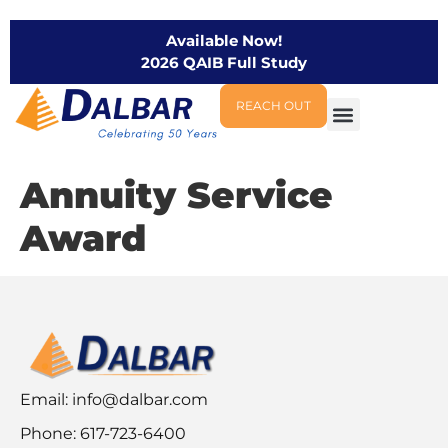
Available Now!
2026 QAIB Full Study
REACH OUT
Annuity Service
Award
Email:
info@dalbar.com
Phone: 617-723-6400