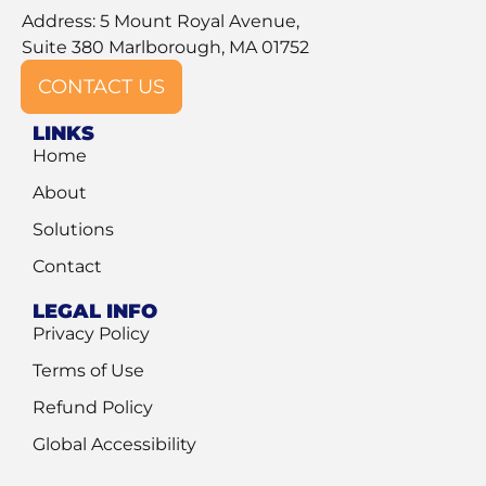
Address: 5 Mount Royal Avenue,
Suite 380 Marlborough, MA 01752
CONTACT US
LINKS
Home
About
Solutions
Contact
LEGAL INFO
Privacy Policy
Terms of Use
Refund Policy
Global Accessibility