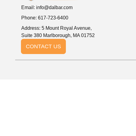
Email:
info@dalbar.com
Phone: 617-723-6400
Address: 5 Mount Royal Avenue,
Suite 380 Marlborough, MA 01752
CONTACT US