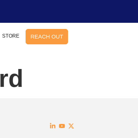
STORE
REACH OUT
rd