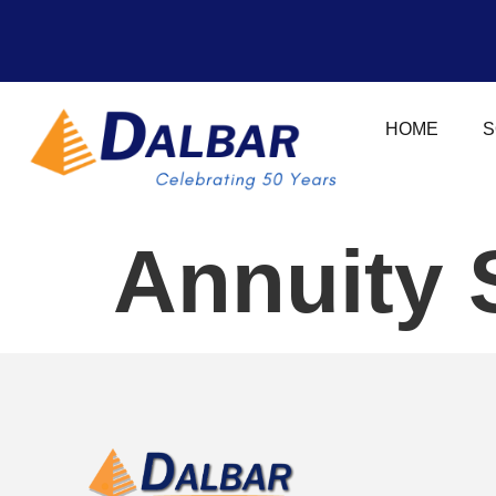
HOME
S
Annuity 