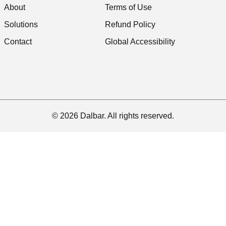
About
Terms of Use
Solutions
Refund Policy
Contact
Global Accessibility
© 2026 Dalbar. All rights reserved.