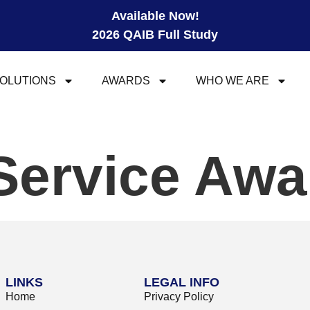
Available Now!
2026 QAIB Full Study
OLUTIONS
AWARDS
WHO WE ARE
Service Awa
LINKS
LEGAL INFO
Home
Privacy Policy