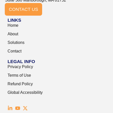
Suite 380 Marlborough, MA 01752
CONTACT US
LINKS
Home
About
Solutions
Contact
LEGAL INFO
Privacy Policy
Terms of Use
Refund Policy
Global Accessibility