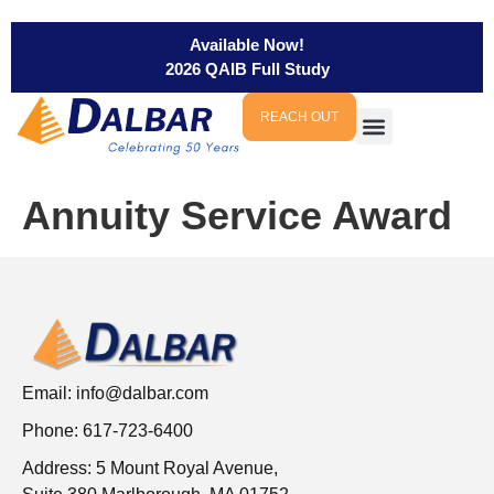
Available Now!
2026 QAIB Full Study
REACH OUT
Annuity Service Award
Email:
info@dalbar.com
Phone: 617-723-6400
Address: 5 Mount Royal Avenue,