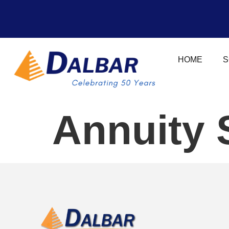
HOME
S
Annuity 