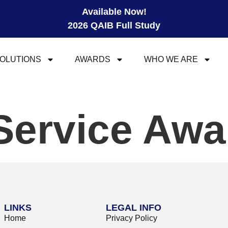
Available Now!
2026 QAIB Full Study
OLUTIONS
AWARDS
WHO WE ARE
Service Awa
LINKS
LEGAL INFO
Home
Privacy Policy