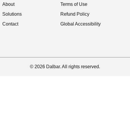
About
Terms of Use
Solutions
Refund Policy
Contact
Global Accessibility
© 2026 Dalbar. All rights reserved.