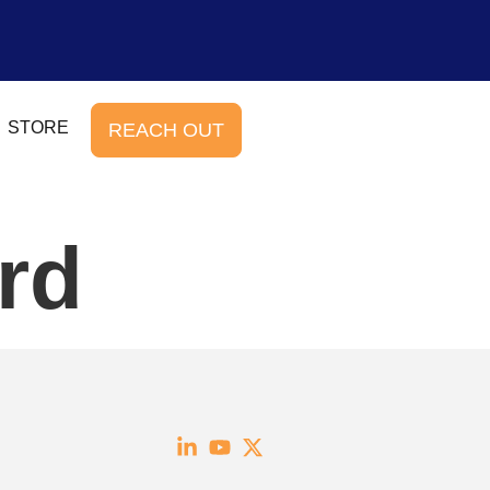
STORE
REACH OUT
rd