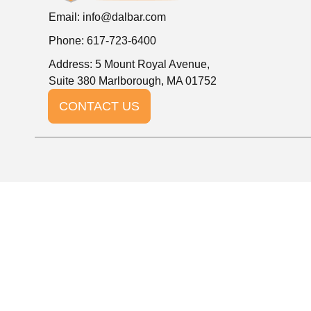
Email:
info@dalbar.com
Phone: 617-723-6400
Address: 5 Mount Royal Avenue,
Suite 380 Marlborough, MA 01752
CONTACT US