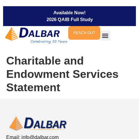
Available Now!
2026 QAIB Full Study
REACH OUT
Charitable and
Endowment Services
Statement
Email:
info@dalbar.com