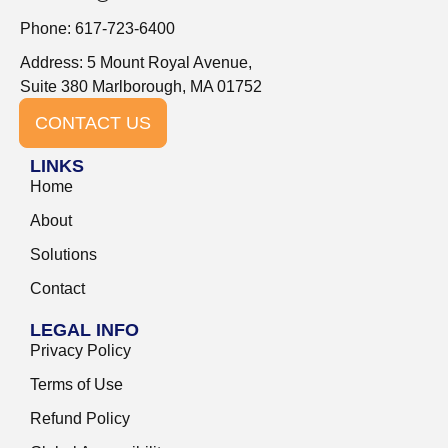
Phone: 617-723-6400
Address: 5 Mount Royal Avenue,
Suite 380 Marlborough, MA 01752
CONTACT US
LINKS
Home
About
Solutions
Contact
LEGAL INFO
Privacy Policy
Terms of Use
Refund Policy