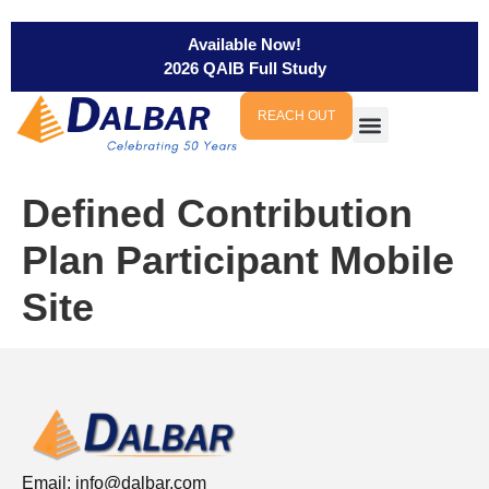
Available Now!
2026 QAIB Full Study
REACH OUT
Defined Contribution
Plan Participant Mobile
Site
Email:
info@dalbar.com