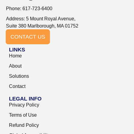
Phone: 617-723-6400
Address: 5 Mount Royal Avenue,
Suite 380 Marlborough, MA 01752
CONTACT US
LINKS
Home
About
Solutions
Contact
LEGAL INFO
Privacy Policy
Terms of Use
Refund Policy