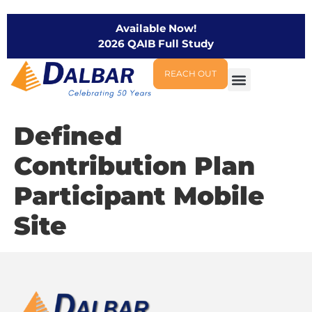
Available Now!
2026 QAIB Full Study
REACH OUT
Defined
Contribution Plan
Participant Mobile
Site