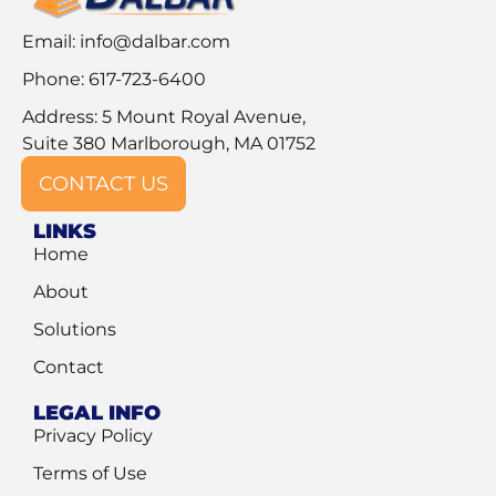
Email:
info@dalbar.com
Phone: 617-723-6400
Address: 5 Mount Royal Avenue,
Suite 380 Marlborough, MA 01752
CONTACT US
LINKS
Home
About
Solutions
Contact
LEGAL INFO
Privacy Policy
Terms of Use