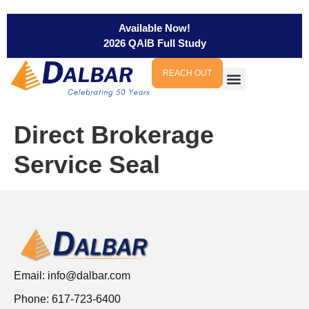
Available Now!
2026 QAIB Full Study
REACH OUT
Direct Brokerage
Service Seal
Email:
info@dalbar.com
Phone: 617-723-6400