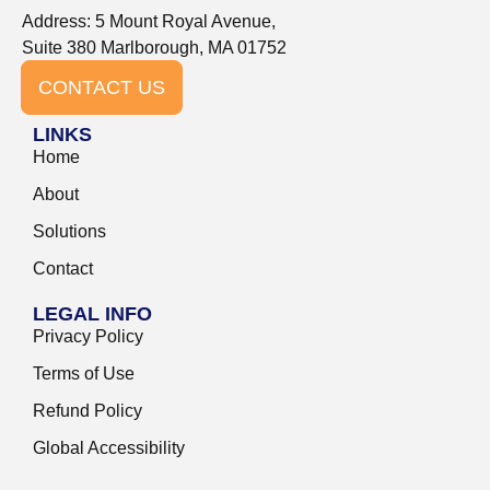
Address: 5 Mount Royal Avenue,
Suite 380 Marlborough, MA 01752
CONTACT US
LINKS
Home
About
Solutions
Contact
LEGAL INFO
Privacy Policy
Terms of Use
Refund Policy
Global Accessibility