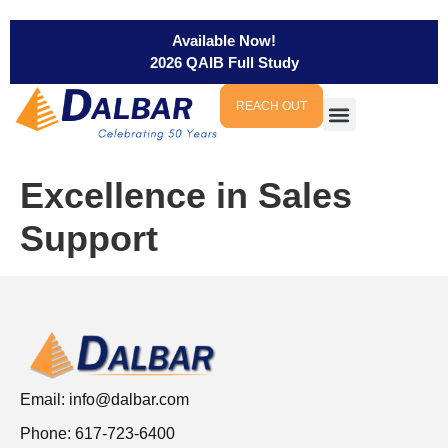
Available Now!
2026 QAIB Full Study
REACH OUT
Excellence in Sales
Support
Email:
info@dalbar.com
Phone: 617-723-6400