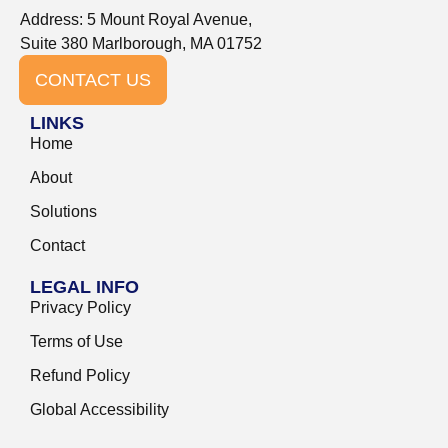
Address: 5 Mount Royal Avenue,
Suite 380 Marlborough, MA 01752
CONTACT US
LINKS
Home
About
Solutions
Contact
LEGAL INFO
Privacy Policy
Terms of Use
Refund Policy
Global Accessibility