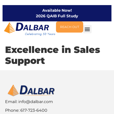
Available Now!
2026 QAIB Full Study
REACH OUT
Excellence in Sales
Support
Email:
info@dalbar.com
Phone: 617-723-6400