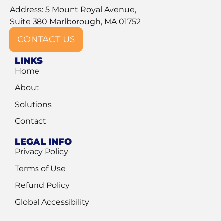
Address: 5 Mount Royal Avenue,
Suite 380 Marlborough, MA 01752
CONTACT US
LINKS
Home
About
Solutions
Contact
LEGAL INFO
Privacy Policy
Terms of Use
Refund Policy
Global Accessibility