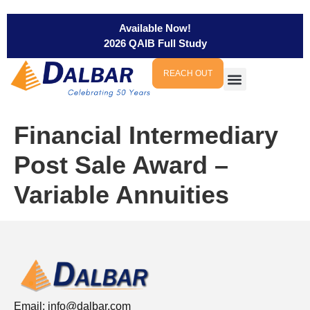
Available Now!
2026 QAIB Full Study
REACH OUT
Financial Intermediary
Post Sale Award –
Variable Annuities
Email:
info@dalbar.com