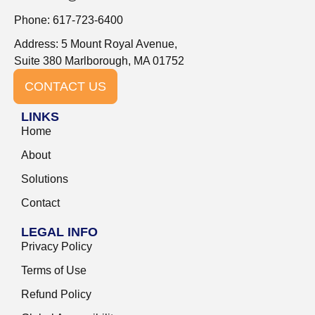
Phone: 617-723-6400
Address: 5 Mount Royal Avenue,
Suite 380 Marlborough, MA 01752
CONTACT US
LINKS
Home
About
Solutions
Contact
LEGAL INFO
Privacy Policy
Terms of Use
Refund Policy