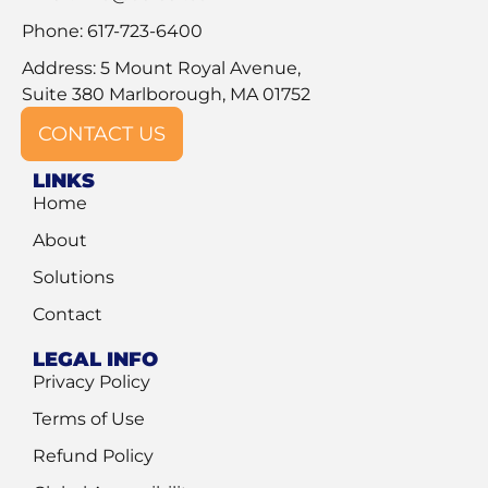
Phone: 617-723-6400
Address: 5 Mount Royal Avenue,
Suite 380 Marlborough, MA 01752
CONTACT US
LINKS
Home
About
Solutions
Contact
LEGAL INFO
Privacy Policy
Terms of Use
Refund Policy