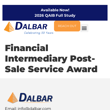
Available Now!
2026 QAIB Full Study
REACH OUT
Financial
Intermediary Post-
Sale Service Award
Email:
info@dalbar.com