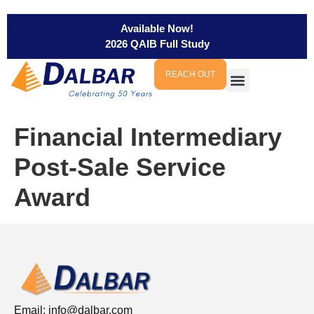
Available Now!
2026 QAIB Full Study
REACH OUT
Financial Intermediary
Post-Sale Service
Award
Email:
info@dalbar.com