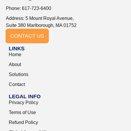
Phone: 617-723-6400
Address: 5 Mount Royal Avenue,
Suite 380 Marlborough, MA 01752
CONTACT US
LINKS
Home
About
Solutions
Contact
LEGAL INFO
Privacy Policy
Terms of Use
Refund Policy