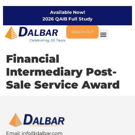
Available Now!
2026 QAIB Full Study
REACH OUT
Financial
Intermediary Post-
Sale Service Award
Email:
info@dalbar.com