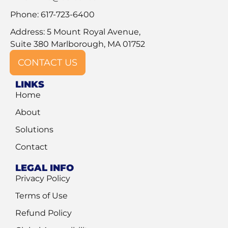
Phone: 617-723-6400
Address: 5 Mount Royal Avenue,
Suite 380 Marlborough, MA 01752
CONTACT US
LINKS
Home
About
Solutions
Contact
LEGAL INFO
Privacy Policy
Terms of Use
Refund Policy