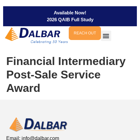
Available Now!
2026 QAIB Full Study
REACH OUT
Financial Intermediary
Post-Sale Service
Award
Email:
info@dalbar.com