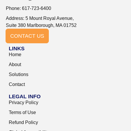
Phone: 617-723-6400
Address: 5 Mount Royal Avenue,
Suite 380 Marlborough, MA 01752
CONTACT US
LINKS
Home
About
Solutions
Contact
LEGAL INFO
Privacy Policy
Terms of Use
Refund Policy