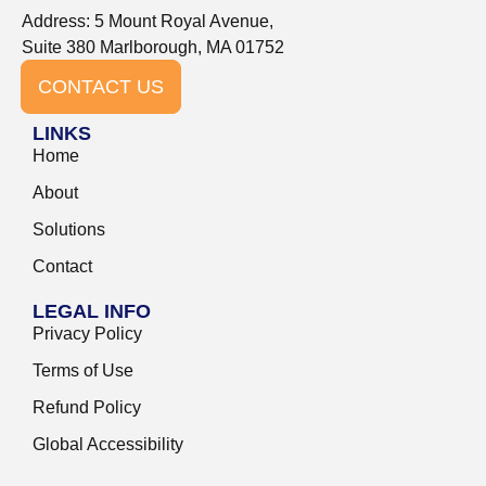
Address: 5 Mount Royal Avenue,
Suite 380 Marlborough, MA 01752
CONTACT US
LINKS
Home
About
Solutions
Contact
LEGAL INFO
Privacy Policy
Terms of Use
Refund Policy
Global Accessibility