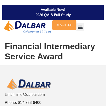
Available Now!
2026 QAIB Full Study
REACH OUT
Financial Intermediary
Service Award
Email:
info@dalbar.com
Phone: 617-723-6400