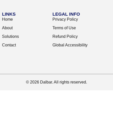
LINKS
LEGAL INFO
Home
Privacy Policy
About
Terms of Use
Solutions
Refund Policy
Contact
Global Accessibility
© 2026 Dalbar. All rights reserved.