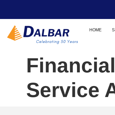
HOME
S
Financia
Service 