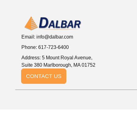
Email:
info@dalbar.com
Phone: 617-723-6400
Address: 5 Mount Royal Avenue,
Suite 380 Marlborough, MA 01752
CONTACT US