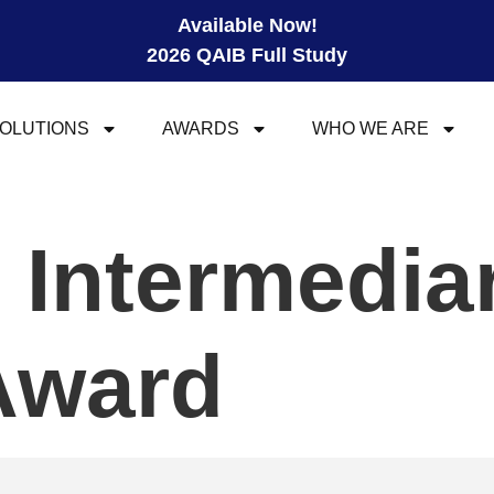
Available Now!
2026 QAIB Full Study
OLUTIONS
AWARDS
WHO WE ARE
l Intermedia
Award