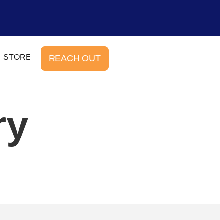
STORE
REACH OUT
ry