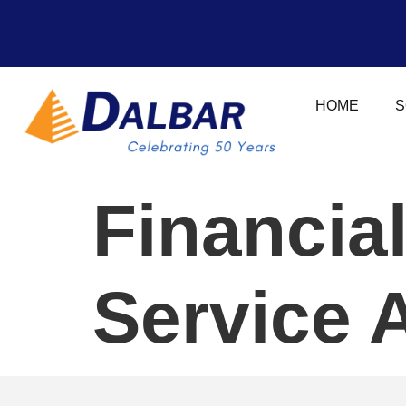
HOME
S
Financia
Service 