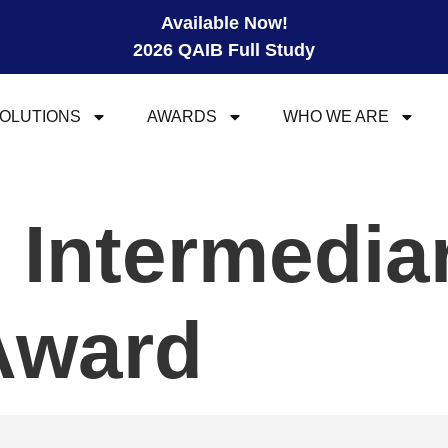
Available Now!
2026 QAIB Full Study
OLUTIONS
AWARDS
WHO WE ARE
l Intermedia
Award