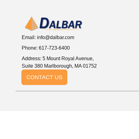
Email:
info@dalbar.com
Phone: 617-723-6400
Address: 5 Mount Royal Avenue,
Suite 380 Marlborough, MA 01752
CONTACT US