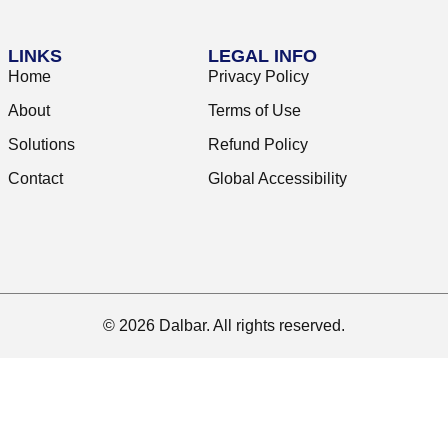
LINKS
LEGAL INFO
Home
Privacy Policy
About
Terms of Use
Solutions
Refund Policy
Contact
Global Accessibility
© 2026 Dalbar. All rights reserved.