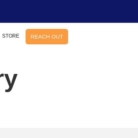
STORE
REACH OUT
ry