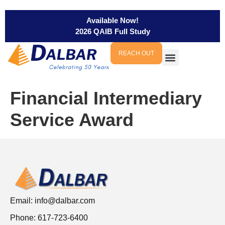
Available Now!
2026 QAIB Full Study
REACH OUT
Financial Intermediary
Service Award
Email:
info@dalbar.com
Phone: 617-723-6400