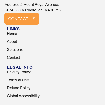
Address: 5 Mount Royal Avenue,
Suite 380 Marlborough, MA 01752
CONTACT US
LINKS
Home
About
Solutions
Contact
LEGAL INFO
Privacy Policy
Terms of Use
Refund Policy
Global Accessibility