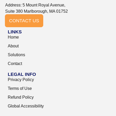
Address: 5 Mount Royal Avenue,
Suite 380 Marlborough, MA 01752
CONTACT US
LINKS
Home
About
Solutions
Contact
LEGAL INFO
Privacy Policy
Terms of Use
Refund Policy
Global Accessibility