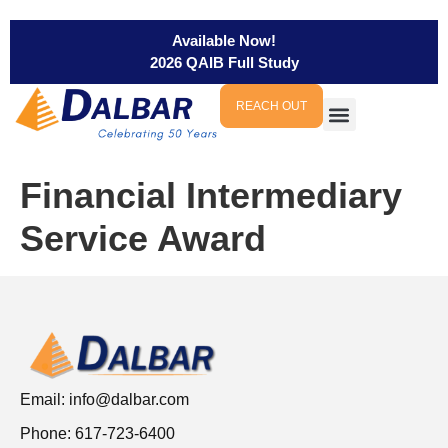
Available Now!
2026 QAIB Full Study
REACH OUT
Financial Intermediary
Service Award
Email:
info@dalbar.com
Phone: 617-723-6400