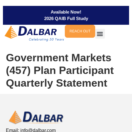
Available Now!
2026 QAIB Full Study
REACH OUT
Government Markets
(457) Plan Participant
Quarterly Statement
Email:
info@dalbar.com