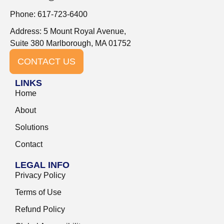
Phone: 617-723-6400
Address: 5 Mount Royal Avenue,
Suite 380 Marlborough, MA 01752
CONTACT US
LINKS
Home
About
Solutions
Contact
LEGAL INFO
Privacy Policy
Terms of Use
Refund Policy