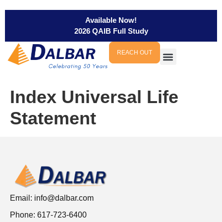
Available Now!
2026 QAIB Full Study
REACH OUT
Index Universal Life
Statement
Email:
info@dalbar.com
Phone: 617-723-6400