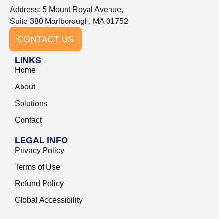
Address: 5 Mount Royal Avenue,
Suite 380 Marlborough, MA 01752
CONTACT US
LINKS
Home
About
Solutions
Contact
LEGAL INFO
Privacy Policy
Terms of Use
Refund Policy
Global Accessibility