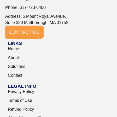
Phone: 617-723-6400
Address: 5 Mount Royal Avenue,
Suite 380 Marlborough, MA 01752
CONTACT US
LINKS
Home
About
Solutions
Contact
LEGAL INFO
Privacy Policy
Terms of Use
Refund Policy