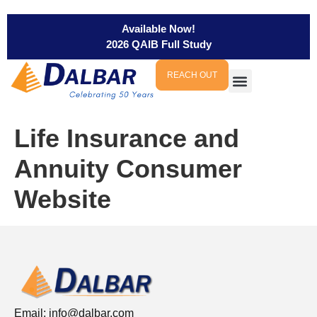
Available Now!
2026 QAIB Full Study
REACH OUT
Life Insurance and
Annuity Consumer
Website
Email:
info@dalbar.com