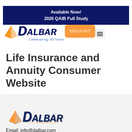
Available Now!
2026 QAIB Full Study
REACH OUT
Life Insurance and
Annuity Consumer
Website
Email:
info@dalbar.com