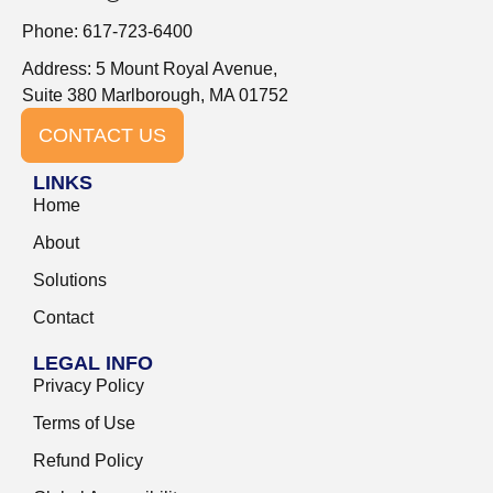
Phone: 617-723-6400
Address: 5 Mount Royal Avenue,
Suite 380 Marlborough, MA 01752
CONTACT US
LINKS
Home
About
Solutions
Contact
LEGAL INFO
Privacy Policy
Terms of Use
Refund Policy