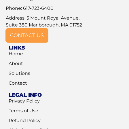
Phone: 617-723-6400
Address: 5 Mount Royal Avenue,
Suite 380 Marlborough, MA 01752
CONTACT US
LINKS
Home
About
Solutions
Contact
LEGAL INFO
Privacy Policy
Terms of Use
Refund Policy