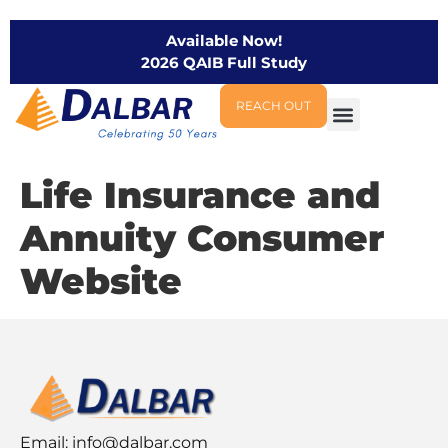
Available Now!
2026 QAIB Full Study
REACH OUT
Life Insurance and
Annuity Consumer
Website
Email:
info@dalbar.com