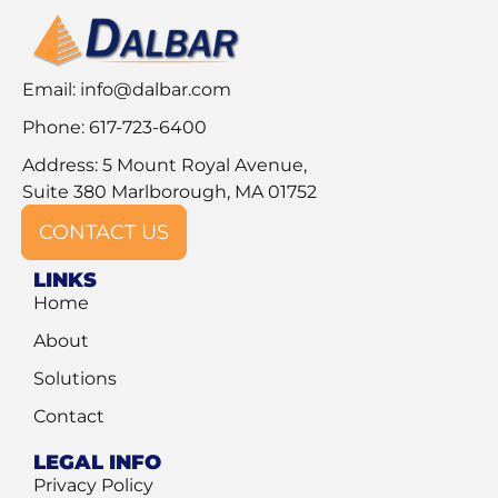
Email:
info@dalbar.com
Phone: 617-723-6400
Address: 5 Mount Royal Avenue,
Suite 380 Marlborough, MA 01752
CONTACT US
LINKS
Home
About
Solutions
Contact
LEGAL INFO
Privacy Policy