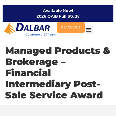
Available Now!
2026 QAIB Full Study
REACH OUT
Managed Products &
Brokerage –
Financial
Intermediary Post-
Sale Service Award