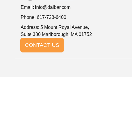
Email:
info@dalbar.com
Phone: 617-723-6400
Address: 5 Mount Royal Avenue,
Suite 380 Marlborough, MA 01752
CONTACT US