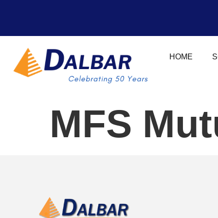
HOME
S
MFS Mutu