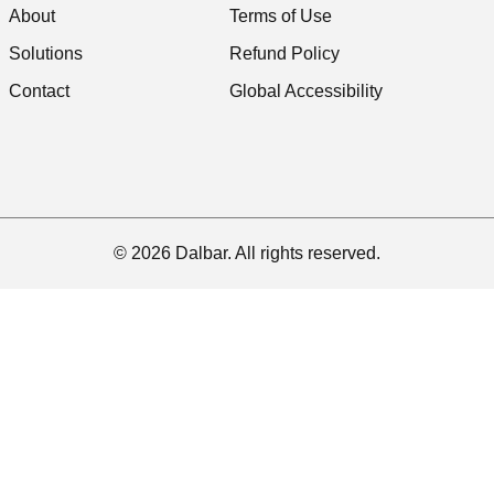
About
Terms of Use
Solutions
Refund Policy
Contact
Global Accessibility
© 2026 Dalbar. All rights reserved.