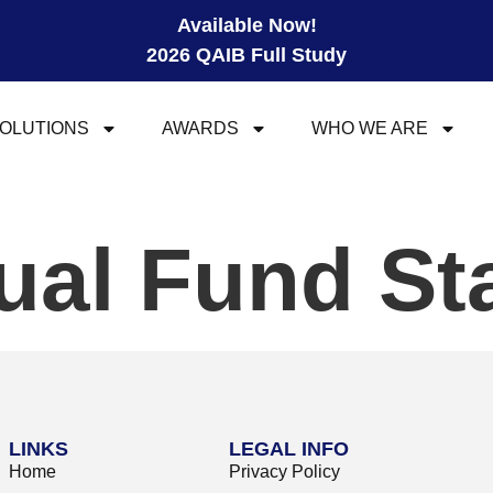
Available Now!
2026 QAIB Full Study
OLUTIONS
AWARDS
WHO WE ARE
al Fund St
LINKS
LEGAL INFO
Home
Privacy Policy