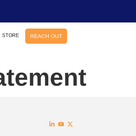
STORE
REACH OUT
atement